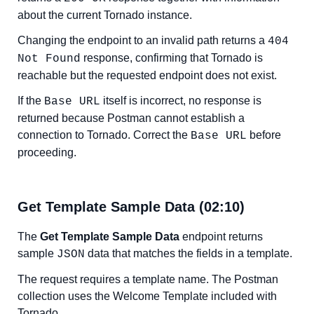
about the current Tornado instance.
Changing the endpoint to an invalid path returns a
404
response, confirming that Tornado is
Not Found
reachable but the requested endpoint does not exist.
If the
itself is incorrect, no response is
Base URL
returned because Postman cannot establish a
connection to Tornado. Correct the
before
Base URL
proceeding.
Get Template Sample Data (02:10)
The
Get Template Sample Data
endpoint returns
sample
data that matches the fields in a template.
JSON
The request requires a template name. The Postman
collection uses the Welcome Template included with
Tornado.