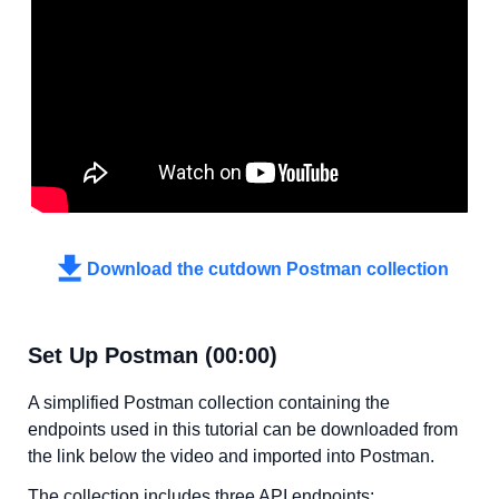
Download the cutdown Postman collection
Set Up Postman (00:00)
A simplified Postman collection containing the
endpoints used in this tutorial can be downloaded from
the link below the video and imported into Postman.
The collection includes three API endpoints: