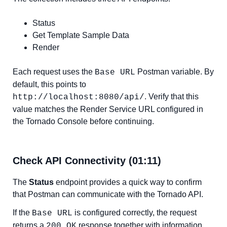
Status
Get Template Sample Data
Render
Each request uses the
Postman variable. By
Base URL
default, this points to
. Verify that this
http://localhost:8080/api/
value matches the Render Service URL configured in
the Tornado Console before continuing.
Check API Connectivity (01:11)
The
Status
endpoint provides a quick way to confirm
that Postman can communicate with the Tornado API.
If the
is configured correctly, the request
Base URL
returns a
response together with information
200 OK