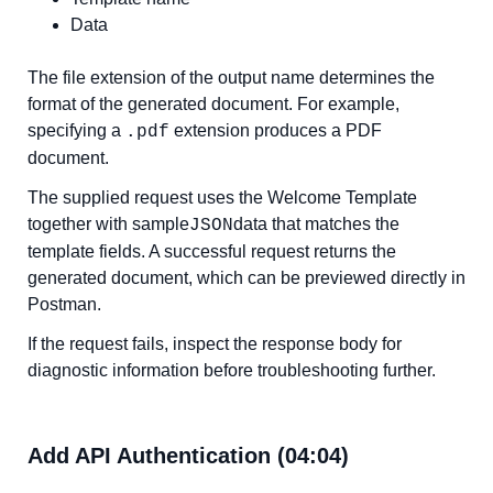
Data
The file extension of the output name determines the
format of the generated document. For example,
specifying a
extension produces a PDF
.pdf
document.
The supplied request uses the Welcome Template
together with sample
data that matches the
JSON
template fields. A successful request returns the
generated document, which can be previewed directly in
Postman.
If the request fails, inspect the response body for
diagnostic information before troubleshooting further.
Add API Authentication (04:04)