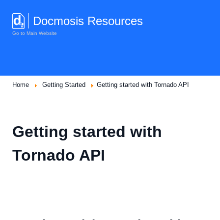
Docmosis Resources
Go to Main Website
Home
Getting Started
Getting started with Tornado API
Getting started with
Tornado API