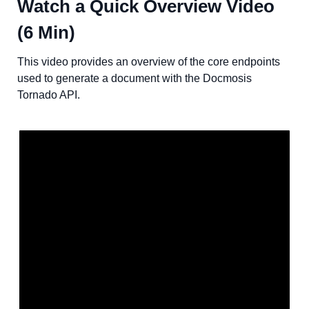
Watch a Quick Overview Video
(6 Min)
This video provides an overview of the core endpoints
used to generate a document with the Docmosis
Tornado API.