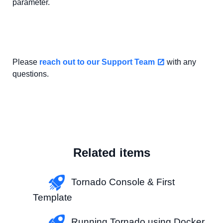
parameter.
Please
reach out to our Support Team
with any
questions.
Related items
Tornado Console & First
Template
Running Tornado using Docker