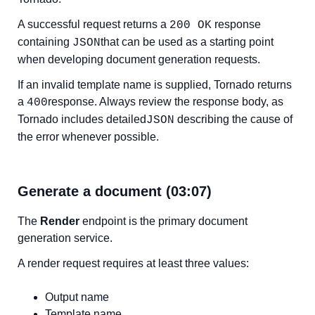
A successful request returns a
response
200 OK
containing
that can be used as a starting point
JSON
when developing document generation requests.
If an invalid template name is supplied, Tornado returns
a
response. Always review the response body, as
400
Tornado includes detailed
describing the cause of
JSON
the error whenever possible.
Generate a document (03:07)
The
Render
endpoint is the primary document
generation service.
A render request requires at least three values:
Output name
Template name