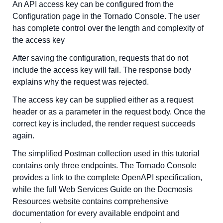
An API access key can be configured from the
Configuration page in the Tornado Console. The user
has complete control over the length and complexity of
the access key
After saving the configuration, requests that do not
include the access key will fail. The response body
explains why the request was rejected.
The access key can be supplied either as a request
header or as a parameter in the request body. Once the
correct key is included, the render request succeeds
again.
The simplified Postman collection used in this tutorial
contains only three endpoints. The Tornado Console
provides a link to the complete OpenAPI specification,
while the full Web Services Guide on the Docmosis
Resources website contains comprehensive
documentation for every available endpoint and