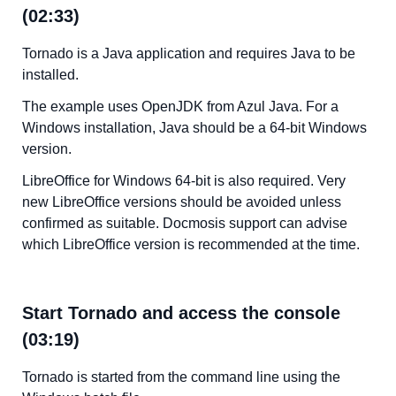
(02:33)
Tornado is a Java application and requires Java to be
installed.
The example uses OpenJDK from Azul Java. For a
Windows installation, Java should be a 64-bit Windows
version.
LibreOffice for Windows 64-bit is also required. Very
new LibreOffice versions should be avoided unless
confirmed as suitable. Docmosis support can advise
which LibreOffice version is recommended at the time.
Start Tornado and access the console
(03:19)
Tornado is started from the command line using the