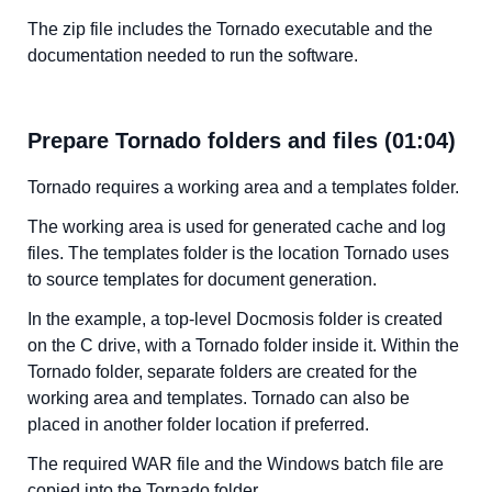
The zip file includes the Tornado executable and the
documentation needed to run the software.
Prepare Tornado folders and files (01:04)
Tornado requires a working area and a templates folder.
The working area is used for generated cache and log
files. The templates folder is the location Tornado uses
to source templates for document generation.
In the example, a top-level Docmosis folder is created
on the C drive, with a Tornado folder inside it. Within the
Tornado folder, separate folders are created for the
working area and templates. Tornado can also be
placed in another folder location if preferred.
The required WAR file and the Windows batch file are
copied into the Tornado folder.