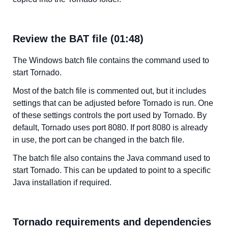
Review the BAT file (01:48)
The Windows batch file contains the command used to
start Tornado.
Most of the batch file is commented out, but it includes
settings that can be adjusted before Tornado is run. One
of these settings controls the port used by Tornado. By
default, Tornado uses port 8080. If port 8080 is already
in use, the port can be changed in the batch file.
The batch file also contains the Java command used to
start Tornado. This can be updated to point to a specific
Java installation if required.
Tornado requirements and dependencies