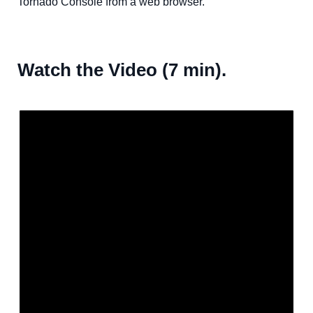
Tornado Console from a web browser.
Watch the Video (7 min).