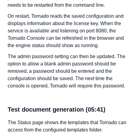
needs to be restarted from the command line.
On restart, Tornado reads the saved configuration and
displays information about the license key. When the
service is available and listening on port 8080, the
Tornado Console can be refreshed in the browser and
the engine status should show as running.
The admin password setting can then be updated. The
option to allow a blank admin password should be
removed, a password should be entered and the
configuration should be saved. The next time the
console is opened, Tornado will require this password.
Test document generation (05:41)
The Status page shows the templates that Tornado can
access from the configured templates folder.