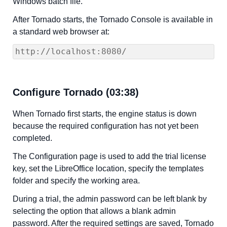
Windows batch file.
After Tornado starts, the Tornado Console is available in
a standard web browser at:
http://localhost:8080/
Configure Tornado (03:38)
When Tornado first starts, the engine status is down
because the required configuration has not yet been
completed.
The Configuration page is used to add the trial license
key, set the LibreOffice location, specify the templates
folder and specify the working area.
During a trial, the admin password can be left blank by
selecting the option that allows a blank admin
password. After the required settings are saved, Tornado