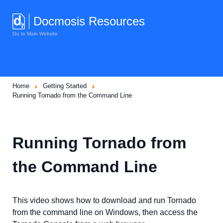
Docmosis Resources
Go to Main Website
Home
Getting Started
Running Tornado from the Command Line
Running Tornado from
the Command Line
This video shows how to download and run Tornado
from the command line on Windows, then access the