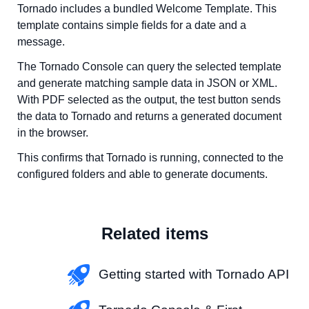
Tornado includes a bundled Welcome Template. This
template contains simple fields for a date and a
message.
The Tornado Console can query the selected template
and generate matching sample data in JSON or XML.
With PDF selected as the output, the test button sends
the data to Tornado and returns a generated document
in the browser.
This confirms that Tornado is running, connected to the
configured folders and able to generate documents.
Related items
Getting started with Tornado API