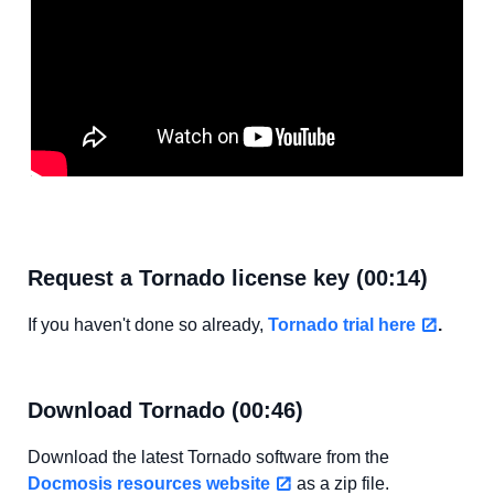
Request a Tornado license key (00:14)
If you haven't done so already,
Tornado trial here
.
Download Tornado (00:46)
Download the latest Tornado software from the
Docmosis resources website
as a zip file.