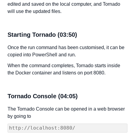
edited and saved on the local computer, and Tornado
will use the updated files.
Starting Tornado (03:50)
Once the run command has been customised, it can be
copied into PowerShell and run.
When the command completes, Tornado starts inside
the Docker container and listens on port 8080.
Tornado Console (04:05)
The Tornado Console can be opened in a web browser
by going to
http://localhost:8080/