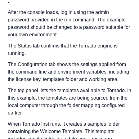
.
After the console loads, log in using the admin
password provided in the run command. The example
password should be changed to a password suitable for
your own environment.
The Status tab confirms that the Tornado engine is
running.
The Configuration tab shows the settings applied from
the command line and environment variables, including
the license key, templates folder and working area.
The top panel lists the templates available to Tornado. In
this example, the templates are being sourced from the
local computer through the folder mapping configured
earlier.
When Tornado first runs, it creates a samples folder
containing the Welcome Template. This template
includes simple fields for a date and a message.