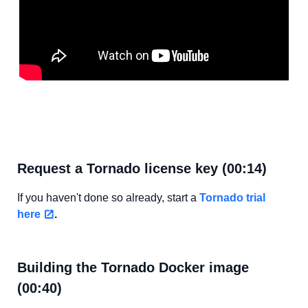
Request a Tornado license key (00:14)
If you haven't done so already, start a
Tornado trial
here
.
Building the Tornado Docker image
(00:40)