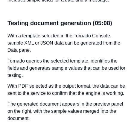
Testing document generation (05:08)
With a template selected in the Tornado Console,
sample XML or JSON data can be generated from the
Data pane.
Tornado queries the selected template, identifies the
fields and generates sample values that can be used for
testing.
With PDF selected as the output format, the data can be
sent to the service to confirm that the engine is working.
The generated document appears in the preview panel
on the right, with the sample values merged into the
document.