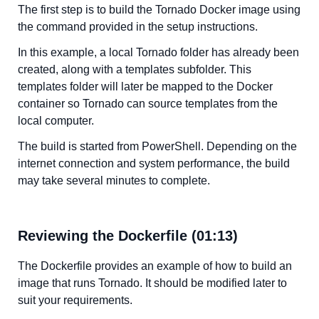
The first step is to build the Tornado Docker image using
the command provided in the setup instructions.
In this example, a local Tornado folder has already been
created, along with a templates subfolder. This
templates folder will later be mapped to the Docker
container so Tornado can source templates from the
local computer.
The build is started from PowerShell. Depending on the
internet connection and system performance, the build
may take several minutes to complete.
Reviewing the Dockerfile (01:13)
The Dockerfile provides an example of how to build an
image that runs Tornado. It should be modified later to
suit your requirements.