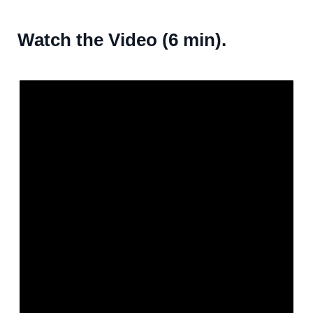
Watch the Video (6 min).