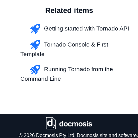
Related items
Getting started with Tornado API
Tornado Console & First
Template
Running Tornado from the
Command Line
© 2026 Docmosis Pty Ltd. Docmosis site and software.