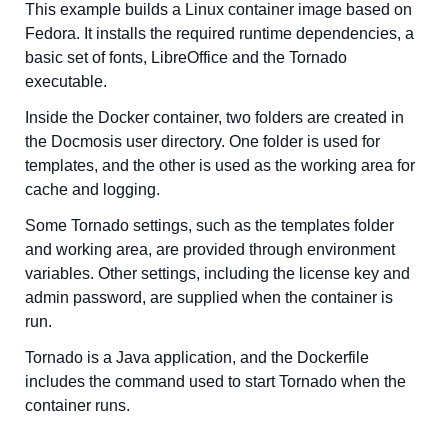
This example builds a Linux container image based on
Fedora. It installs the required runtime dependencies, a
basic set of fonts, LibreOffice and the Tornado
executable.
Inside the Docker container, two folders are created in
the Docmosis user directory. One folder is used for
templates, and the other is used as the working area for
cache and logging.
Some Tornado settings, such as the templates folder
and working area, are provided through environment
variables. Other settings, including the license key and
admin password, are supplied when the container is
run.
Tornado is a Java application, and the Dockerfile
includes the command used to start Tornado when the
container runs.