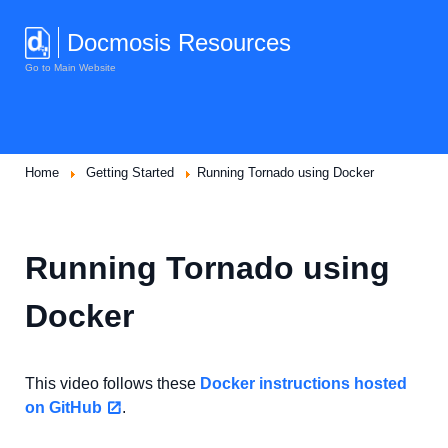
Docmosis Resources
Go to Main Website
Home
Getting Started
Running Tornado using Docker
Running Tornado using
Docker
This video follows these
Docker instructions hosted
on GitHub
.