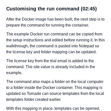
Customising the run command (02:45)
After the Docker image has been built, the next step is to
prepare the command for running the container.
The example Docker run command can be copied from
the setup instructions and edited before running it. In this
walkthrough, the command is pasted into Notepad so
the license key and folder mapping can be updated.
The license key from the trial email is added to the
command. The site value is already included in the
example.
The command also maps a folder on the local computer
to a folder inside the Docker container. This mapping is
updated so Tornado can source templates from the local
templates folder created earlier.
With this mapping in place, templates can be opened,