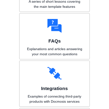
A series of short lessons covering
the main template features
FAQs
Explanations and articles answering
your most common questions
Integrations
Examples of connecting third-party
products with Docmosis services