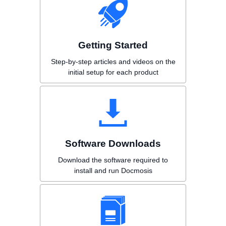
Getting Started
Step-by-step articles and videos on the
initial setup for each product
Software Downloads
Download the software required to
install and run Docmosis