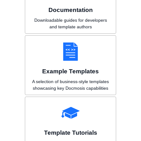
Documentation
Downloadable guides for developers
and template authors
Example Templates
A selection of business-style templates
showcasing key Docmosis capabilities
Template Tutorials