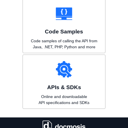
Code Samples
Code samples of calling the API from
Java, .NET, PHP, Python and more
APIs & SDKs
Online and downloadable
API specifications and SDKs