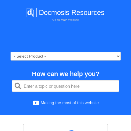
Docmosis Resources
Go to Main Website
How can we help you?
Making the most of this website.