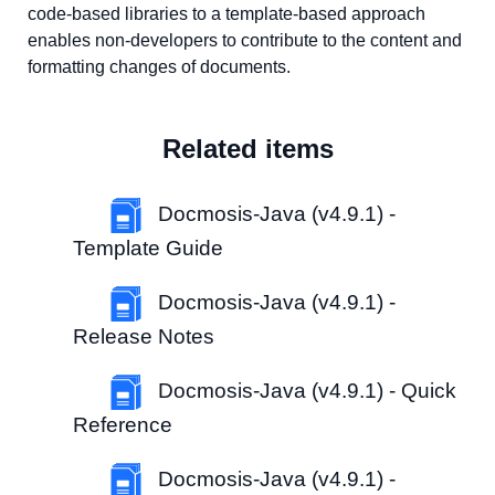
code-based libraries to a template-based approach
enables non-developers to contribute to the content and
formatting changes of documents.
Related items
Docmosis-Java (v4.9.1) -
Template Guide
Docmosis-Java (v4.9.1) -
Release Notes
Docmosis-Java (v4.9.1) - Quick
Reference
Docmosis-Java (v4.9.1) -