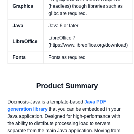
Graphics
(headless) though libraries such as
glibc are required.
Java
Java 8 or later
LibreOffice 7
LibreOffice
(https://www.libreoffice.org/download)
Fonts
Fonts as required
Product Summary
Docmosis-Java is a template-based
Java PDF
generation library
that you can be embedded in your
Java application. Designed for high-performance with
the ability to distribute processing load to servers
separate from the main Java application. Moving from