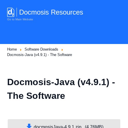
Docmosis Resources
Go to Main Website
Home
Software Downloads
Docmosis-Java (v4.9.1) - The Software
Docmosis-Java (v4.9.1) -
The Software
docmosisJava-4.9.1.zip (4.76MB)