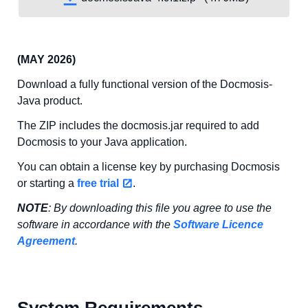
(MAY 2026)
Download a fully functional version of the Docmosis-
Java product.
The ZIP includes the docmosis.jar required to add
Docmosis to your Java application.
You can obtain a license key by purchasing Docmosis
or starting a
free trial
.
NOTE
: By downloading this file you agree to use the
software in accordance with the
Software Licence
Agreement
.