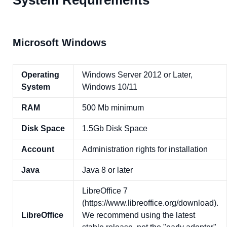
System Requirements
Microsoft Windows
Operating
Windows Server 2012 or Later,
System
Windows 10/11
RAM
500 Mb minimum
Disk Space
1.5Gb Disk Space
Account
Administration rights for installation
Java
Java 8 or later
LibreOffice 7
(https://www.libreoffice.org/download).
LibreOffice
We recommend using the latest