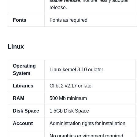
stable release, not the "early adopter"
release.
Fonts
Fonts as required
Linux
Operating
Linux kernel 3.10 or later
System
Libraries
Glibc2 v2.17 or later
RAM
500 Mb minimum
Disk Space
1.5Gb Disk Space
Account
Administration rights for installation
No graphics environment required