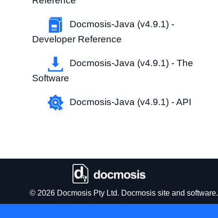
Reference
Docmosis-Java (v4.9.1) -
Developer Reference
Docmosis-Java (v4.9.1) - The
Software
Docmosis-Java (v4.9.1) - API
© 2026 Docmosis Pty Ltd. Docmosis site and software.