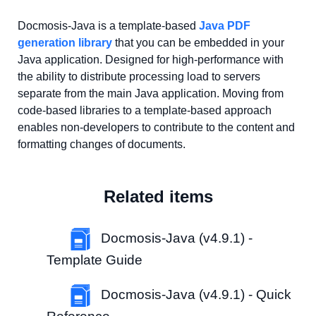
Docmosis-Java is a template-based
Java PDF
generation library
that you can be embedded in your
Java application. Designed for high-performance with
the ability to distribute processing load to servers
separate from the main Java application. Moving from
code-based libraries to a template-based approach
enables non-developers to contribute to the content and
formatting changes of documents.
Related items
Docmosis-Java (v4.9.1) -
Template Guide
Docmosis-Java (v4.9.1) - Quick