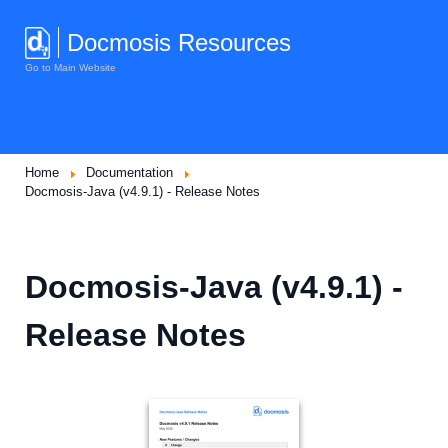
Docmosis Resources
Go to Main Website
Home
Documentation
Docmosis-Java (v4.9.1) - Release Notes
Docmosis-Java (v4.9.1) -
Release Notes