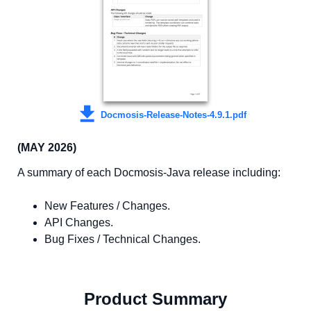
Docmosis-Release-Notes-4.9.1.pdf
(MAY 2026)
A summary of each Docmosis-Java release including:
New Features / Changes.
API Changes.
Bug Fixes / Technical Changes.
Product Summary