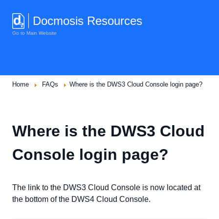
Docmosis Resources
Go to Main Website
Home
FAQs
Where is the DWS3 Cloud Console login page?
Where is the DWS3 Cloud
Console login page?
The link to the DWS3 Cloud Console is now located at
the bottom of the DWS4 Cloud Console.