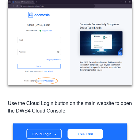
Use the Cloud Login button on the main website to open
the DWS4 Cloud Console.