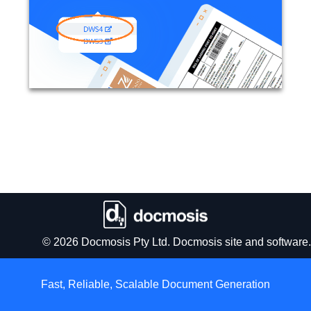
© 2026 Docmosis Pty Ltd. Docmosis site and software.
Fast, Reliable, Scalable
Document Generation