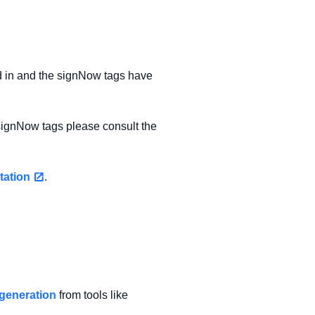
 in and the signNow tags have
signNow tags please consult the
tation
.
generation
from tools like