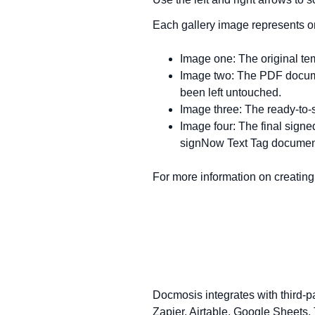
Each gallery image represents on
Image one: The original te
Image two: The PDF docume
been left untouched.
Image three: The ready-to-
Image four: The final sign
signNow Text Tag documen
For more information on creatin
Docmosis integrates with third-p
Zapier, Airtable, Google Sheets