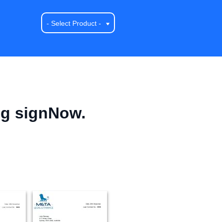
- Select Product -
ng signNow.