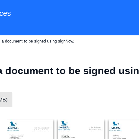
ces
e a document to be signed using signNow.
a document to be signed usi
5MB)