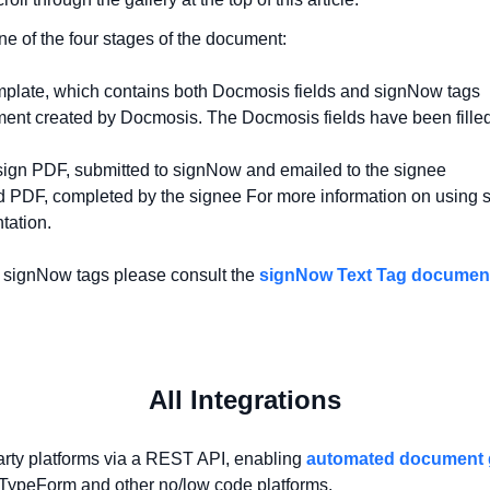
e of the four stages of the document:
mplate, which contains both Docmosis fields and signNow tags
nt created by Docmosis. The Docmosis fields have been filled
sign PDF, submitted to signNow and emailed to the signee
ed PDF, completed by the signee For more information on using 
tation.
g signNow tags please consult the
signNow Text Tag documen
All Integrations
arty platforms via a REST API, enabling
automated document 
, TypeForm and other no/low code platforms.