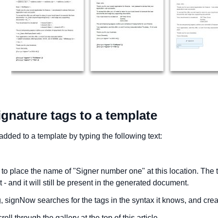
gnature tags to a template
dded to a template by typing the following text:
to place the name of "Signer number one" at this location. The tag
 - and it will still be present in the generated document.
 signNow searches for the tags in the syntax it knows, and creat
roll through the gallery at the top of this article.