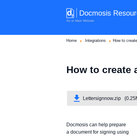
Docmosis Resour
Go to Main Website
Home
Integrations
How to creat
How to create 
Lettersignnow.zip (0.2
Docmosis can help prepare
a document for signing using