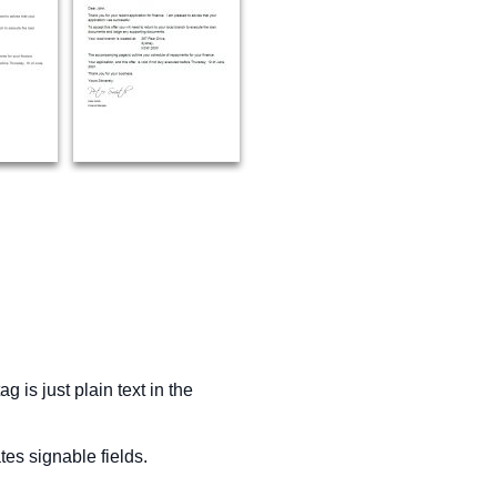
 is just plain text in the
es signable fields.