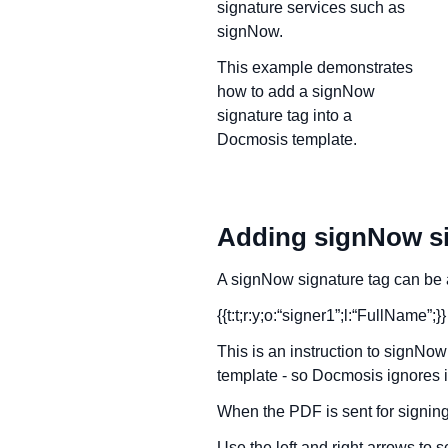
signature services such as
signNow.
This example demonstrates
how to add a signNow
signature tag into a
Docmosis template.
Adding signNow si
A signNow signature tag can be a
{{t:t;r:y;o:“signer1”;l:“FullName”;}}
This is an instruction to signNow 
template - so Docmosis ignores it
When the PDF is sent for signing,
Use the left and right arrows to sc